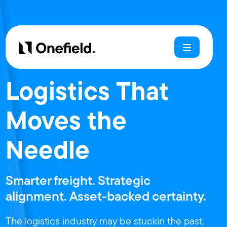
Logistics That
Moves the
Needle
Smarter freight. Strategic
alignment. Asset-backed certainty.
The logistics industry may be stuckin the past,