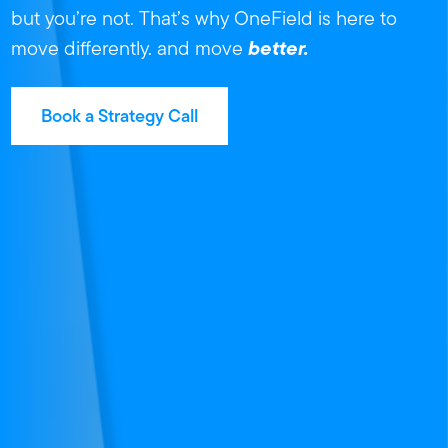
but you’re not.
That’s why OneField is here to
better.
move differently.
and move
Book a Strategy Call